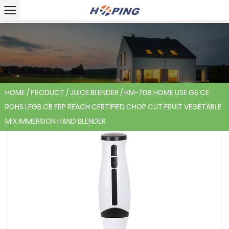
HOME
/
PRODUCT
/
JUICE BLENDER
/
HM-708 HOME USE GS CE
ROHS LFGB CB ERP REACH CERTIFIED CHOP CUT FRUIT VEGETABLE
MIX IMMERSION HAND BLENDER