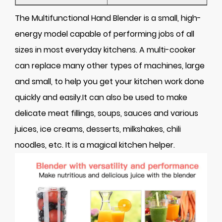
The Multifunctional Hand Blender is a small, high-
energy model capable of performing jobs of all
sizes in most everyday kitchens. A multi-cooker
can replace many other types of machines, large
and small, to help you get your kitchen work done
quickly and easily.It can also be used to make
delicate meat fillings, soups, sauces and various
juices, ice creams, desserts, milkshakes, chili
noodles, etc. It is a magical kitchen helper.