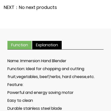
NEXT：No next products
Function
Explanation
Name:
Immersion Hand Blender
Function:
Ideal for chopping and cutting
fruit,vegetables, beef,herbs, hard cheese,etc.
Feature:
Powerful and energy saving motor
Easy to clean
Durable stainless steel blade