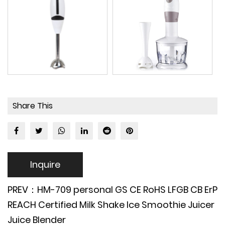
Share This
Inquire
PREV：HM-709 personal GS CE RoHS LFGB CB ErP
REACH Certified Milk Shake Ice Smoothie Juicer
Juice Blender