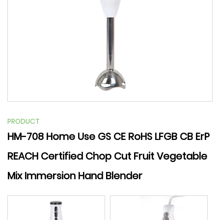
PRODUCT
HM-708 Home Use GS CE RoHS LFGB CB ErP
REACH Certified Chop Cut Fruit Vegetable
Mix Immersion Hand Blender