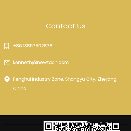
Contact Us
+86 13857502878
kenneth@newtach.com
Fenghui Industry Zone, Shangyu City, Zhejiang,
China