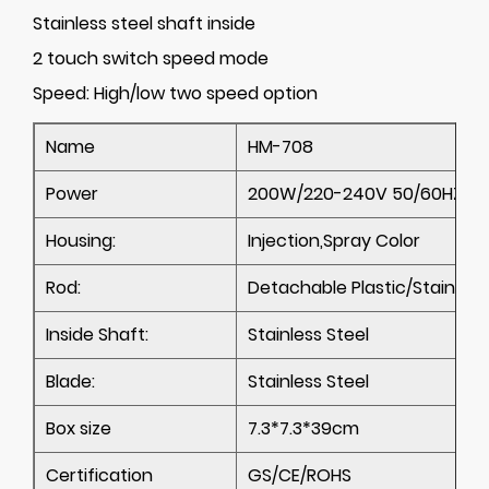
Stainless steel shaft inside
2 touch switch speed mode
Speed:
High/low two speed option
Name
HM-708
Power
200W/220-240V 50/60HZ; 11
Housing:
Injection,Spray Color
Rod:
Detachable Plastic/Stainless
Inside Shaft:
Stainless Steel
Blade:
Stainless Steel
Box size
7.3*7.3*39cm
Certification
GS/CE/ROHS